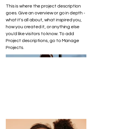
This is where the project description
goes. Give an overview or go in depth -
what it's all about, what inspired you,
how you created it, or anything else
you'd like visitors to know. To add
Project descriptions, go to Manage
Projects.