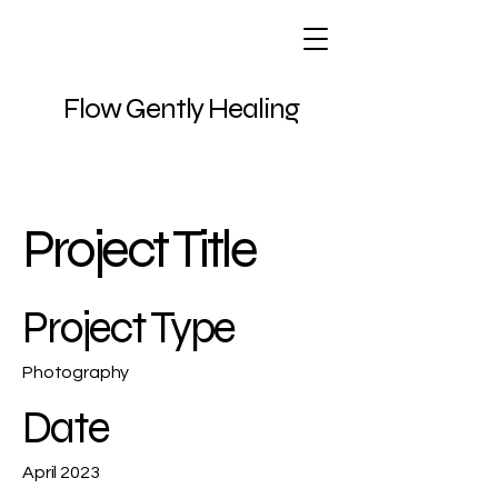
Flow Gently Healing
Project Title
Project Type
Photography
Date
April 2023